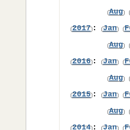
Aug
2017
:
Jan
F
Aug
2016
:
Jan
F
Aug
2015
:
Jan
F
Aug
2014
:
Jan
F