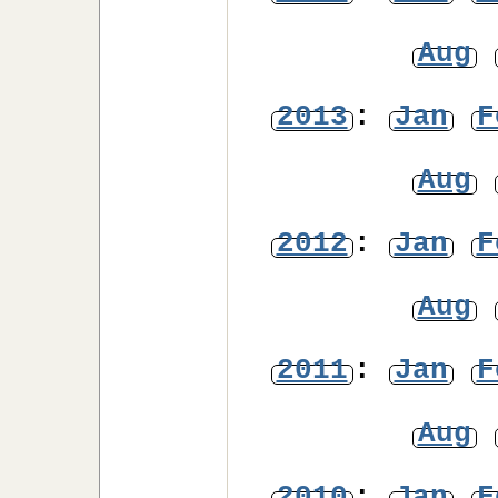
Aug
2013
:
Jan
F
Aug
2012
:
Jan
F
Aug
2011
:
Jan
F
Aug
2010
:
Jan
F