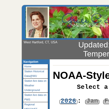
West Hartford, CT, USA
Updated
Temper
Navigation
Home
NOAA-Style
Station Historical
Data@WU
Station live data on
Select a
Weather
Underground
Station live data on
2026
:
Jan
F
PWS
Regional