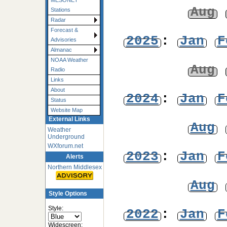
MESONET
Aug
Stations
Radar
Forecast &
2025
:
Jan
F
Advisories
Almanac
NOAA Weather
Aug
Radio
Links
About
2024
:
Jan
F
Status
Website Map
External Links
Aug
Weather
Underground
WXforum.net
2023
:
Jan
F
Alerts
Northern Middlesex
Aug
Style Options
Style:
2022
:
Jan
F
Widescreen: