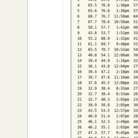
4    65.5  76.8   1:36pm  57
5    65.6  76.8   1:36pm  57
6    68.7  76.7  11:58am  64
7    67.7  78.6  10:50am  51
8    50.1  57.7   1:41pm  40
9    43.8  53.7   1:52pm  33
10   55.2  68.9   1:32pm  41
11   61.1  69.7   9:48pm  52
12   65.5  70.7  10:52am  54
13   48.8  54.1  12:00am  39
14   39.4  44.9   1:16pm  32
15   36.1  43.8  12:04pm  27
16   39.4  47.2   2:18pm  34
17   39.7  47.8  11:10am  34
18   37.6  45.5  12:08pm  31
19   32.9  38.4   8:33am  27
20   32.7  38.4   8:33am  26
21   32.7  40.3   2:03pm  23
22   39.9  50.8   2:05pm  30
23   43.5  53.5  12:57pm  33
24   40.0  51.4   2:07pm  28
25   46.1  52.3   2:49pm  40
26   46.2  55.1   2:03pm  40
27   47.3  57.7   9:45pm  39