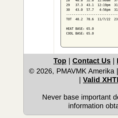
28   48.8  52.8  12:00am  37
29   37.3  43.1  12:19pm  31
30   43.0  57.7   4:56pm  31
----------------------------
TOT  48.2  78.6  11/7/22  23
HEAT BASE: 65.0

COOL BASE: 65.0

Top
|
Contact Us
|
© 2026, PMAVMK Amerika
|
Valid XHT
Never base important de
information obt