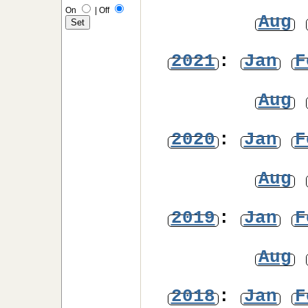
On
|
Off
Aug
2021
:
Jan
F
Aug
2020
:
Jan
F
Aug
2019
:
Jan
F
Aug
2018
:
Jan
F