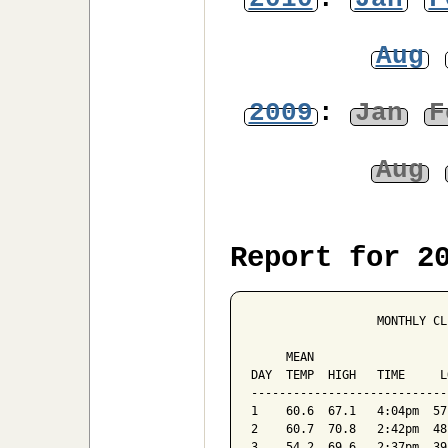
Aug
2009
:
Jan
F
Aug
Report for 2
                  MONTHLY CL
                            
     MEAN                   
DAY  TEMP  HIGH   TIME     L
----------------------------
1    60.6  67.1   4:04pm  57
2    60.7  70.8   2:42pm  48
3    54.2  69.6   2:37pm  39