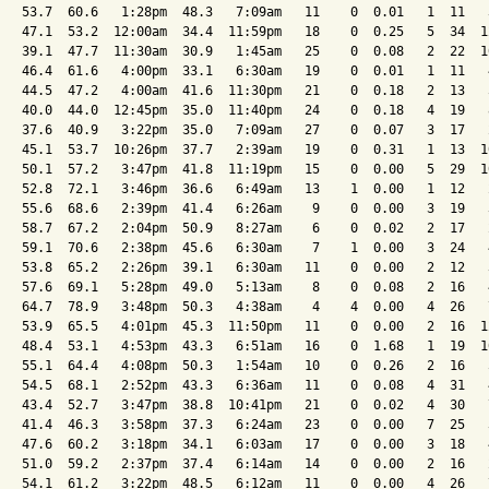
   53.7  60.6   1:28pm  48.3   7:09am   11    0  0.01   1  11   
   47.1  53.2  12:00am  34.4  11:59pm   18    0  0.25   5  34  1
   39.1  47.7  11:30am  30.9   1:45am   25    0  0.08   2  22  1
   46.4  61.6   4:00pm  33.1   6:30am   19    0  0.01   1  11   
   44.5  47.2   4:00am  41.6  11:30pm   21    0  0.18   2  13   
   40.0  44.0  12:45pm  35.0  11:40pm   24    0  0.18   4  19   
   37.6  40.9   3:22pm  35.0   7:09am   27    0  0.07   3  17   
   45.1  53.7  10:26pm  37.7   2:39am   19    0  0.31   1  13  1
   50.1  57.2   3:47pm  41.8  11:19pm   15    0  0.00   5  29  1
   52.8  72.1   3:46pm  36.6   6:49am   13    1  0.00   1  12   
   55.6  68.6   2:39pm  41.4   6:26am    9    0  0.00   3  19   
   58.7  67.2   2:04pm  50.9   8:27am    6    0  0.02   2  17   
   59.1  70.6   2:38pm  45.6   6:30am    7    1  0.00   3  24   
   53.8  65.2   2:26pm  39.1   6:30am   11    0  0.00   2  12   
   57.6  69.1   5:28pm  49.0   5:13am    8    0  0.08   2  16   
   64.7  78.9   3:48pm  50.3   4:38am    4    4  0.00   4  26   
   53.9  65.5   4:01pm  45.3  11:50pm   11    0  0.00   2  16  1
   48.4  53.1   4:53pm  43.3   6:51am   16    0  1.68   1  19  1
   55.1  64.4   4:08pm  50.3   1:54am   10    0  0.26   2  16   
   54.5  68.1   2:52pm  43.3   6:36am   11    0  0.08   4  31   
   43.4  52.7   3:47pm  38.8  10:41pm   21    0  0.02   4  30   
   41.4  46.3   3:58pm  37.3   6:24am   23    0  0.00   7  25   
   47.6  60.2   3:18pm  34.1   6:03am   17    0  0.00   3  18   
   51.0  59.2   2:37pm  37.4   6:14am   14    0  0.00   2  16   
   54.1  61.2   3:22pm  48.5   6:12am   11    0  0.00   4  26   