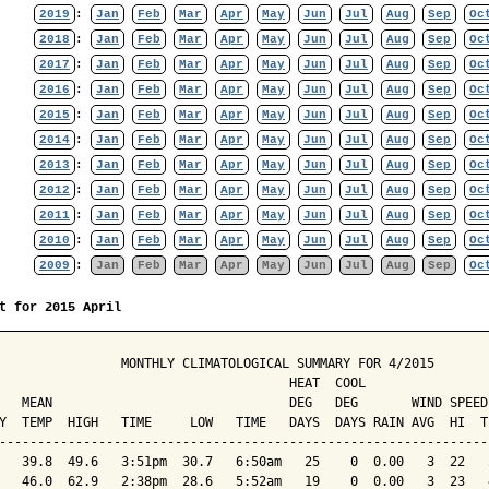
2019
:
Jan
Feb
Mar
Apr
May
Jun
Jul
Aug
Sep
Oc
2018
:
Jan
Feb
Mar
Apr
May
Jun
Jul
Aug
Sep
Oc
2017
:
Jan
Feb
Mar
Apr
May
Jun
Jul
Aug
Sep
Oc
2016
:
Jan
Feb
Mar
Apr
May
Jun
Jul
Aug
Sep
Oc
2015
:
Jan
Feb
Mar
Apr
May
Jun
Jul
Aug
Sep
Oc
2014
:
Jan
Feb
Mar
Apr
May
Jun
Jul
Aug
Sep
Oc
2013
:
Jan
Feb
Mar
Apr
May
Jun
Jul
Aug
Sep
Oc
2012
:
Jan
Feb
Mar
Apr
May
Jun
Jul
Aug
Sep
Oc
2011
:
Jan
Feb
Mar
Apr
May
Jun
Jul
Aug
Sep
Oc
2010
:
Jan
Feb
Mar
Apr
May
Jun
Jul
Aug
Sep
Oc
2009
:
Jan
Feb
Mar
Apr
May
Jun
Jul
Aug
Sep
Oc
t for 2015 April
                MONTHLY CLIMATOLOGICAL SUMMARY FOR 4/2015

                                      HEAT  COOL        

   MEAN                               DEG   DEG       WIND SPEED
Y  TEMP  HIGH   TIME     LOW   TIME   DAYS  DAYS RAIN AVG  HI  T
----------------------------------------------------------------
   39.8  49.6   3:51pm  30.7   6:50am   25    0  0.00   3  22   
   46.0  62.9   2:38pm  28.6   5:52am   19    0  0.00   3  23   