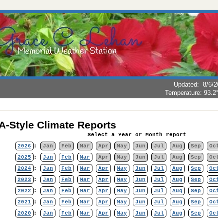
Updated
:
8/6/2
Temperature:
93.2
-Style Climate Reports
Select a Year or Month report
2026
:
Jan
Feb
Mar
Apr
May
Jun
Jul
Aug
Sep
Oc
2025
:
Jan
Feb
Mar
Apr
May
Jun
Jul
Aug
Sep
Oc
2024
:
Jan
Feb
Mar
Apr
May
Jun
Jul
Aug
Sep
Oc
2023
:
Jan
Feb
Mar
Apr
May
Jun
Jul
Aug
Sep
Oc
2022
:
Jan
Feb
Mar
Apr
May
Jun
Jul
Aug
Sep
Oc
2021
:
Jan
Feb
Mar
Apr
May
Jun
Jul
Aug
Sep
Oc
2020
:
Jan
Feb
Mar
Apr
May
Jun
Jul
Aug
Sep
Oc