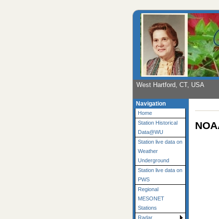
West Hartford, CT, USA
Navigation
Home
NOAA
Station Historical
Data@WU
Station live data on
Weather
Underground
Station live data on
PWS
Regional
MESONET
Stations
Radar