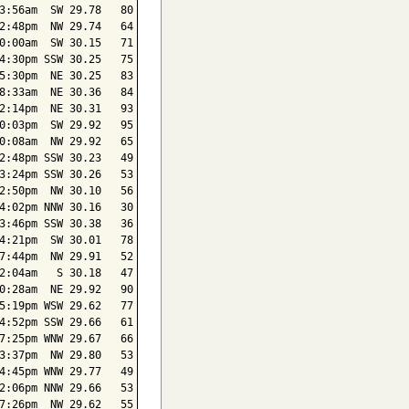
3:56am  SW 29.78   80

2:48pm  NW 29.74   64

0:00am  SW 30.15   71

4:30pm SSW 30.25   75

5:30pm  NE 30.25   83

8:33am  NE 30.36   84

2:14pm  NE 30.31   93

0:03pm  SW 29.92   95

0:08am  NW 29.92   65

2:48pm SSW 30.23   49

3:24pm SSW 30.26   53

2:50pm  NW 30.10   56

4:02pm NNW 30.16   30

3:46pm SSW 30.38   36

4:21pm  SW 30.01   78

7:44pm  NW 29.91   52

2:04am   S 30.18   47

0:28am  NE 29.92   90

5:19pm WSW 29.62   77

4:52pm SSW 29.66   61

7:25pm WNW 29.67   66

3:37pm  NW 29.80   53

4:45pm WNW 29.77   49

2:06pm NNW 29.66   53

7:26pm  NW 29.62   55
