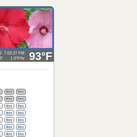
93°F
6
7:03:27 PM
°F
1.0°F
/hr
t
Nov
Dec
t
Nov
Dec
t
Nov
Dec
t
Nov
Dec
t
Nov
Dec
t
Nov
Dec
t
Nov
Dec