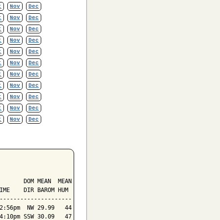
t
Nov
Dec
t
Nov
Dec
t
Nov
Dec
t
Nov
Dec
t
Nov
Dec
t
Nov
Dec
t
Nov
Dec
t
Nov
Dec
t
Nov
Dec
t
Nov
Dec
t
Nov
Dec
       DOM MEAN  MEAN

IME    DIR BAROM HUM

---------------------

2:56pm  NW 29.99   44

4:10pm SSW 30.09   47
