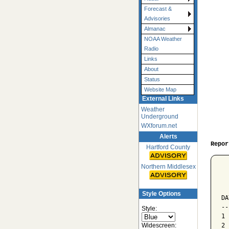
Forecast &
Advisories
Almanac
NOAA Weather
Radio
Links
About
Status
Website Map
External Links
Weather
Underground
WXforum.net
Alerts
Repor
Hartford County
Northern Middlesex
  
  
  
Style Options
DA
--
Style:
1 
Widescreen:
2 