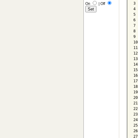
3 
On
|
Off
4 
5 
6 
7 
8 
9 
10
11
12
13
14
15
16
17
18
19
20
21
22
23
24
25
26
27