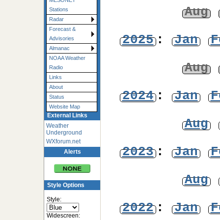
MESONET
Aug
Stations
Radar
Forecast &
2025
:
Jan
F
Advisories
Almanac
NOAA Weather
Aug
Radio
Links
About
2024
:
Jan
F
Status
Website Map
External Links
Aug
Weather
Underground
WXforum.net
2023
:
Jan
F
Alerts
Aug
Style Options
Style:
2022
:
Jan
F
Widescreen: