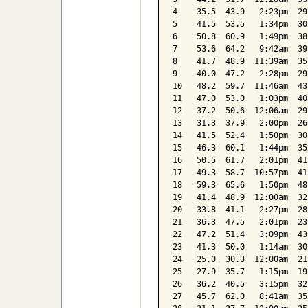
4    35.5  43.9   2:23pm  29
5    41.5  53.5   1:34pm  30
6    50.8  60.9   1:49pm  38
7    53.6  64.2   9:42am  39
8    41.7  48.9  11:39am  35
9    40.0  47.2   2:28pm  29
10   48.2  59.7  11:46am  43
11   47.0  53.0   1:03pm  40
12   37.2  50.6  12:06am  29
13   31.3  37.9   2:00pm  26
14   41.5  52.4   1:50pm  30
15   46.3  60.1   1:44pm  35
16   50.5  61.7   2:01pm  41
17   49.3  58.7  10:57pm  41
18   59.3  65.6   1:50pm  48
19   41.4  48.9  12:00am  32
20   33.8  41.1   2:27pm  28
21   36.3  47.5   2:01pm  23
22   47.2  51.4   3:09pm  43
23   41.3  50.0   1:14am  30
24   25.0  30.3  12:00am  21
25   27.9  35.7   1:15pm  19
26   36.2  40.5   3:15pm  32
27   45.7  62.0   8:41am  35