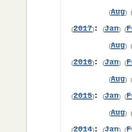
Aug
2017
:
Jan
F
Aug
2016
:
Jan
F
Aug
2015
:
Jan
F
Aug
2014
:
Jan
F