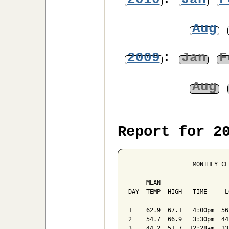
Aug
2009
:
Jan
F
Aug
Report for 2
                  MONTHLY CL
                            
     MEAN                   
DAY  TEMP  HIGH   TIME     L
----------------------------
1    62.9  67.1   4:00pm  56
2    54.7  66.9   3:30pm  44
3    44.2  51.7  12:28am  33