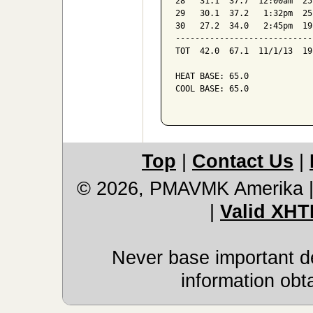
28   31.1  37.7  12:00am  25
29   30.1  37.2   1:32pm  25
30   27.2  34.0   2:45pm  19
----------------------------
TOT  42.0  67.1  11/1/13  19
HEAT BASE: 65.0

COOL BASE: 65.0

Top
|
Contact Us
|
© 2026, PMAVMK Amerika
|
Valid XHT
Never base important de
information obt