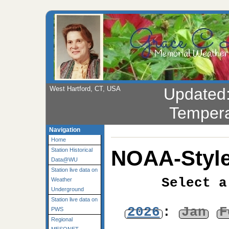
West Hartford, CT, USA
Updated
Tempera
Navigation
Home
NOAA-Style
Station Historical
Data@WU
Station live data on
Select a
Weather
Underground
Station live data on
2026
:
Jan
F
PWS
Regional