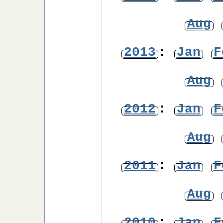
Aug
2013
:
Jan
F
Aug
2012
:
Jan
F
Aug
2011
:
Jan
F
Aug
2010
:
Jan
F