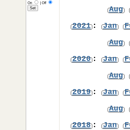
On
|
Off
Aug
2021
:
Jan
F
Aug
2020
:
Jan
F
Aug
2019
:
Jan
F
Aug
2018
:
Jan
F