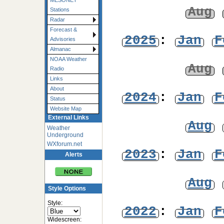
MESONET
Aug
Stations
Radar
Forecast &
2025
:
Jan
F
Advisories
Almanac
NOAA Weather
Aug
Radio
Links
About
2024
:
Jan
F
Status
Website Map
External Links
Aug
Weather
Underground
WXforum.net
2023
:
Jan
F
Alerts
Aug
Style Options
Style:
2022
:
Jan
F
Widescreen: