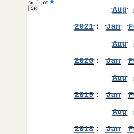
On
|
Off
Aug
2021
:
Jan
F
Aug
2020
:
Jan
F
Aug
2019
:
Jan
F
Aug
2018
:
Jan
F