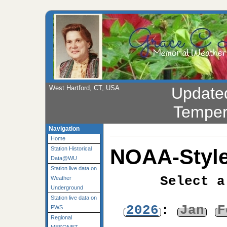
West Hartford, CT, USA
Update
Temper
Navigation
Home
NOAA-Style
Station Historical
Data@WU
Station live data on
Select a
Weather
Underground
Station live data on
2026
:
Jan
F
PWS
Regional