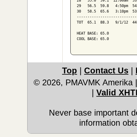
28   55.0  59.1  12:00am  53
29   56.5  59.8   4:50pm  54
30   58.5  65.6   3:10pm  53
----------------------------
TOT  65.1  88.3   9/1/12  44
HEAT BASE: 65.0

COOL BASE: 65.0

Top
|
Contact Us
|
© 2026, PMAVMK Amerika
|
Valid XHT
Never base important de
information obt