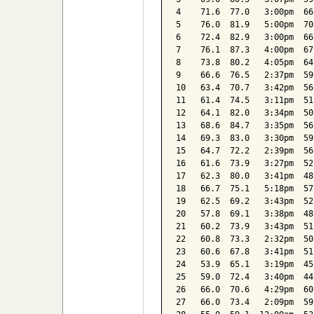
4    71.6  77.0   3:00pm  66
5    76.0  81.9   5:00pm  70
6    72.4  82.9   3:00pm  66
7    76.1  87.3   4:00pm  67
8    73.8  80.2   4:05pm  64
9    66.6  76.5   2:37pm  59
10   63.4  70.7   3:42pm  56
11   61.4  74.5   3:11pm  51
12   64.1  82.0   3:34pm  50
13   68.6  84.7   3:35pm  56
14   69.3  83.0   3:30pm  59
15   64.7  72.2   2:39pm  56
16   61.6  73.9   3:27pm  52
17   62.3  80.0   3:41pm  48
18   66.7  75.1   5:18pm  57
19   62.5  69.2   3:43pm  52
20   57.8  69.1   3:38pm  48
21   60.2  73.9   3:43pm  51
22   60.8  73.3   2:32pm  50
23   60.6  67.8   3:41pm  51
24   53.9  65.1   3:19pm  45
25   59.0  72.4   3:40pm  44
26   66.0  70.6   4:29pm  60
27   66.0  73.4   2:09pm  59