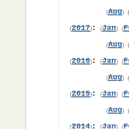
Aug
2017
:
Jan
F
Aug
2016
:
Jan
F
Aug
2015
:
Jan
F
Aug
2014
:
Jan
F