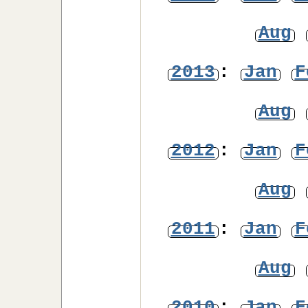
Aug
2013
:
Jan
F
Aug
2012
:
Jan
F
Aug
2011
:
Jan
F
Aug
2010
:
Jan
F