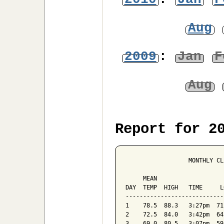
Aug
2009
:
Jan
F
Aug
Report for 2
                  MONTHLY CL
                            
     MEAN                   
DAY  TEMP  HIGH   TIME     L
----------------------------
1    78.5  88.3   3:27pm  71
2    72.5  84.0   3:42pm  64
3    69.0  80.5   3:07pm  59